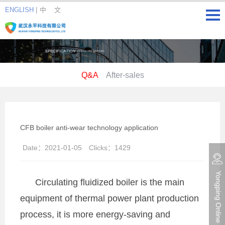
ENGLISH
|
中 文
Q&A
After-sales
CFB boiler anti-wear technology application
Date：
2021-01-05
Clicks：
1429
Yongping Online consultation
Circulating fluidized boiler is the main
equipment of thermal power plant production
process, it is more energy-saving and