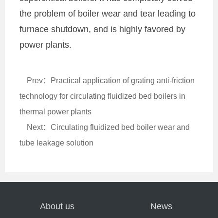
the problem of boiler wear and tear leading to
furnace shutdown, and is highly favored by
power plants.
Prev：Practical application of grating anti-friction
technology for circulating fluidized bed boilers in
thermal power plants
Next：Circulating fluidized bed boiler wear and
tube leakage solution
About us
News