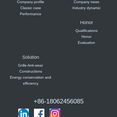
Company profile
Company news
Classic case
Industry dynamic
Performance
Honor
Qualifications
Honor
Evaluation
Solution
Grille Anti-wear
Constructions
Energy conservation and
efficiency
+86-18062456085