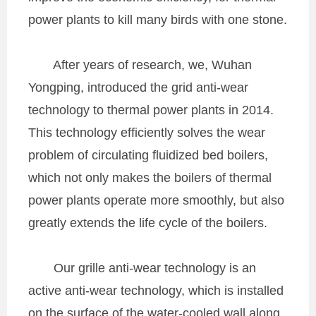
power plants to kill many birds with one stone.
After years of research, we, Wuhan
Yongping, introduced the grid anti-wear
technology to thermal power plants in 2014.
This technology efficiently solves the wear
problem of circulating fluidized bed boilers,
which not only makes the boilers of thermal
power plants operate more smoothly, but also
greatly extends the life cycle of the boilers.
Our grille anti-wear technology is an
active anti-wear technology, which is installed
on the surface of the water-cooled wall along