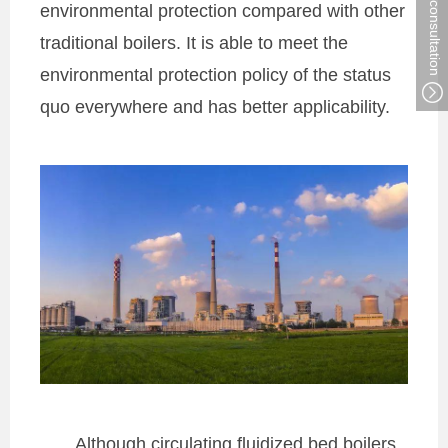
environmental protection compared with other
traditional boilers. It is able to meet the
environmental protection policy of the status
quo everywhere and has better applicability.
Although circulating fluidized bed boilers