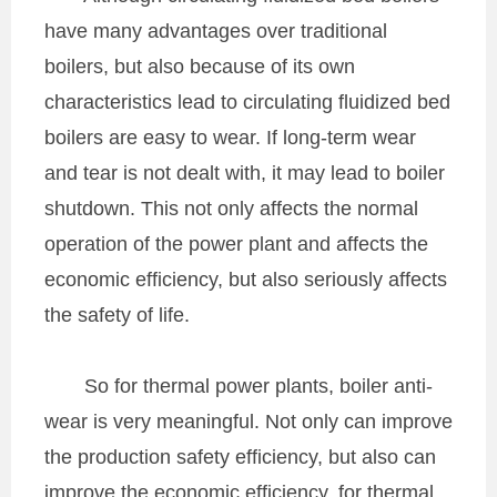
have many advantages over traditional
boilers, but also because of its own
characteristics lead to circulating fluidized bed
boilers are easy to wear. If long-term wear
and tear is not dealt with, it may lead to boiler
shutdown. This not only affects the normal
operation of the power plant and affects the
economic efficiency, but also seriously affects
the safety of life.
So for thermal power plants, boiler anti-
wear is very meaningful. Not only can improve
the production safety efficiency, but also can
improve the economic efficiency, for thermal