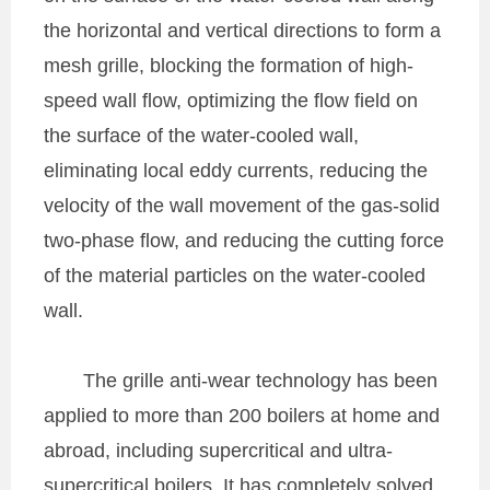
the horizontal and vertical directions to form a
mesh grille, blocking the formation of high-
speed wall flow, optimizing the flow field on
the surface of the water-cooled wall,
eliminating local eddy currents, reducing the
velocity of the wall movement of the gas-solid
two-phase flow, and reducing the cutting force
of the material particles on the water-cooled
wall.
The grille anti-wear technology has been
applied to more than 200 boilers at home and
abroad, including supercritical and ultra-
supercritical boilers. It has completely solved