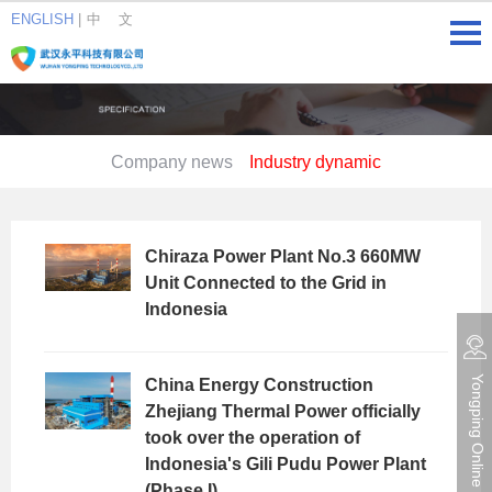
ENGLISH
|
中 文
Company news
Industry dynamic
Chiraza Power Plant No.3 660MW
Unit Connected to the Grid in
Indonesia
China Energy Construction
Yongping Online consultation
Zhejiang Thermal Power officially
took over the operation of
Indonesia's Gili Pudu Power Plant
(Phase I)