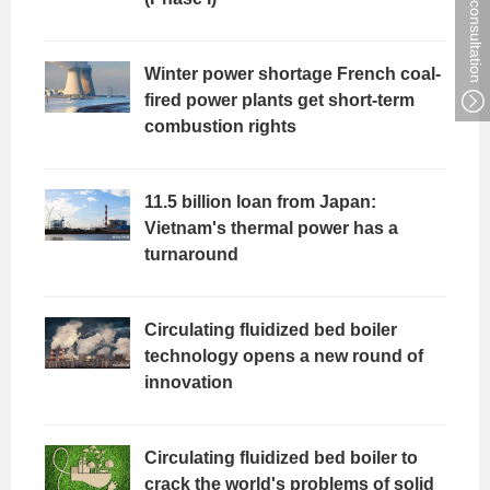
Winter power shortage French coal-
fired power plants get short-term
combustion rights
11.5 billion loan from Japan:
Vietnam's thermal power has a
turnaround
Circulating fluidized bed boiler
technology opens a new round of
innovation
Circulating fluidized bed boiler to
crack the world's problems of solid