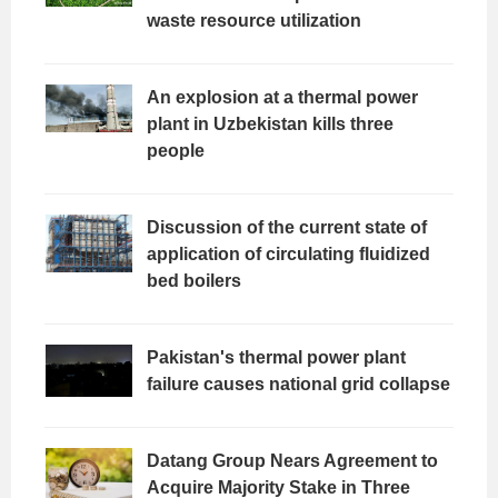
waste resource utilization
An explosion at a thermal power
plant in Uzbekistan kills three
people
Discussion of the current state of
application of circulating fluidized
bed boilers
Pakistan's thermal power plant
failure causes national grid collapse
Datang Group Nears Agreement to
Acquire Majority Stake in Three