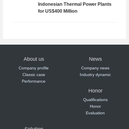
Indonesian Thermal Power Plants
for US$400 Million
About us
News
Company profile
Company news
Classic case
Industry dynamic
Performance
Honor
Qualifications
Honor
Evaluation
Solution