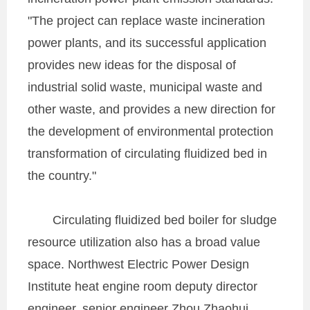
"The project can replace waste incineration
power plants, and its successful application
provides new ideas for the disposal of
industrial solid waste, municipal waste and
other waste, and provides a new direction for
the development of environmental protection
transformation of circulating fluidized bed in
the country."
Circulating fluidized bed boiler for sludge
resource utilization also has a broad value
space. Northwest Electric Power Design
Institute heat engine room deputy director
engineer, senior engineer Zhou Zhaohui