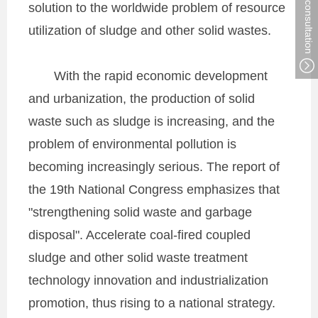
solution to the worldwide problem of resource
utilization of sludge and other solid wastes.
With the rapid economic development
and urbanization, the production of solid
waste such as sludge is increasing, and the
problem of environmental pollution is
becoming increasingly serious. The report of
the 19th National Congress emphasizes that
"strengthening solid waste and garbage
disposal". Accelerate coal-fired coupled
sludge and other solid waste treatment
technology innovation and industrialization
promotion, thus rising to a national strategy.