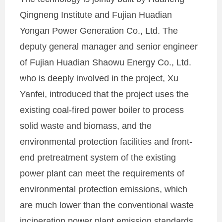
Qingneng Institute and Fujian Huadian
Yongan Power Generation Co., Ltd. The
deputy general manager and senior engineer
of Fujian Huadian Shaowu Energy Co., Ltd.
who is deeply involved in the project, Xu
Yanfei, introduced that the project uses the
existing coal-fired power boiler to process
solid waste and biomass, and the
environmental protection facilities and front-
end pretreatment system of the existing
power plant can meet the requirements of
environmental protection emissions, which
are much lower than the conventional waste
incineration power plant emission standards.