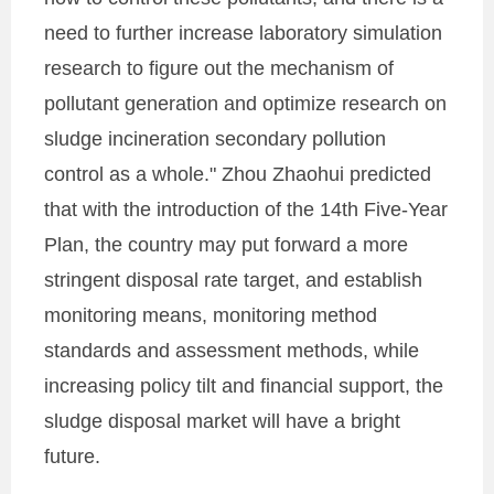
need to further increase laboratory simulation
research to figure out the mechanism of
pollutant generation and optimize research on
sludge incineration secondary pollution
control as a whole." Zhou Zhaohui predicted
that with the introduction of the 14th Five-Year
Plan, the country may put forward a more
stringent disposal rate target, and establish
monitoring means, monitoring method
standards and assessment methods, while
increasing policy tilt and financial support, the
sludge disposal market will have a bright
future.