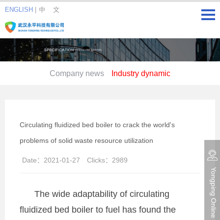
ENGLISH
|
中 文
Company news
Industry dynamic
Circulating fluidized bed boiler to crack the world's
problems of solid waste resource utilization
Date：
2021-01-27
Clicks：
2989
Yongping Online consultation
The wide adaptability of circulating
fluidized bed boiler to fuel has found the