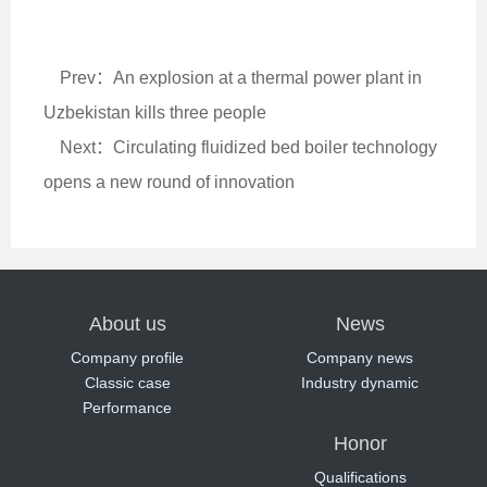
Prev：An explosion at a thermal power plant in
Uzbekistan kills three people
Next：Circulating fluidized bed boiler technology
opens a new round of innovation
About us
News
Company profile
Company news
Classic case
Industry dynamic
Performance
Honor
Qualifications