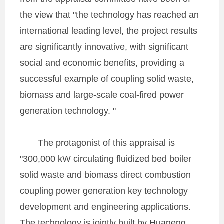
the view that "the technology has reached an
international leading level, the project results
are significantly innovative, with significant
social and economic benefits, providing a
successful example of coupling solid waste,
biomass and large-scale coal-fired power
generation technology. "
The protagonist of this appraisal is
"300,000 kW circulating fluidized bed boiler
solid waste and biomass direct combustion
coupling power generation key technology
development and engineering applications.
The technology is jointly built by Huaneng