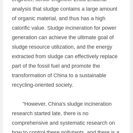
analysis that sludge contains a large amount
of organic material, and thus has a high
calorific value. Sludge incineration for power
generation can achieve the ultimate goal of
sludge resource utilization, and the energy
extracted from sludge can effectively replace
part of the fossil fuel and promote the
transformation of China to a sustainable
recycling-oriented society.
"However, China's sludge incineration
research started late, there is no
comprehensive and systematic research on
how to control these pollutants, and there is a