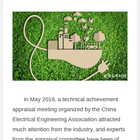
In May 2019, a technical achievement
appraisal meeting organized by the China
Electrical Engineering Association attracted
much attention from the industry, and experts
from the appraisal committee have been of