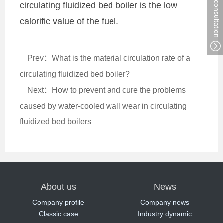
circulating fluidized bed boiler is the low
calorific value of the fuel.
Prev：What is the material circulation rate of a
circulating fluidized bed boiler?
Next：How to prevent and cure the problems
caused by water-cooled wall wear in circulating
fluidized bed boilers
About us
News
Company profile
Company news
Classic case
Industry dynamic