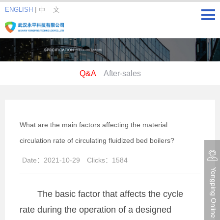
ENGLISH
|
中 文
Q&A
After-sales
What are the main factors affecting the material
circulation rate of circulating fluidized bed boilers?
Date：
2021-10-29
Clicks：
1584
Yongping Online consultation
The basic factor that affects the cycle
rate during the operation of a designed