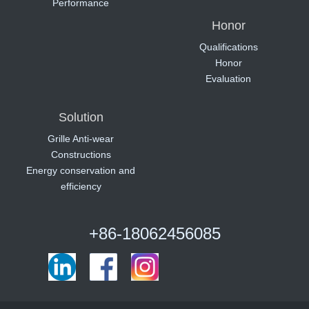
Performance
Honor
Qualifications
Honor
Evaluation
Solution
Grille Anti-wear
Constructions
Energy conservation and
efficiency
+86-18062456085